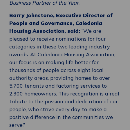
Business Partner of the Year
.
Barry Johnstone, Executive Director of
People and Governance, Caledonia
Housing Association, said:
“We are
pleased to receive nominations for four
categories in these two leading industry
awards. At Caledonia Housing Association,
our focus is on making life better for
thousands of people across eight local
authority areas, providing homes to over
5,700 tenants and factoring services to
2,300 homeowners. This recognition is a real
tribute to the passion and dedication of our
people, who strive every day to make a
positive difference in the communities we
serve.”