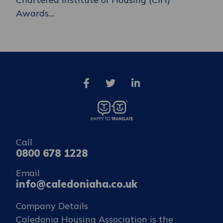
Awards....
Call
0800 678 1228
Email
info@caledoniaha.co.uk
Company Details
Caledonia Housing Association is the