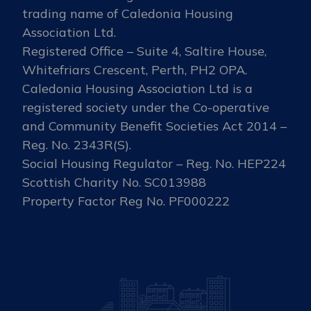
trading name of Caledonia Housing
Association Ltd.
Registered Office – Suite 4, Saltire House,
Whitefriars Crescent, Perth, PH2 OPA.
Caledonia Housing Association Ltd is a
registered society under the Co-operative
and Community Benefit Societies Act 2014 –
Reg. No. 2343R(S).
Social Housing Regulator – Reg. No. HEP224
Scottish Charity No. SC013988
Property Factor Reg No. PF000222