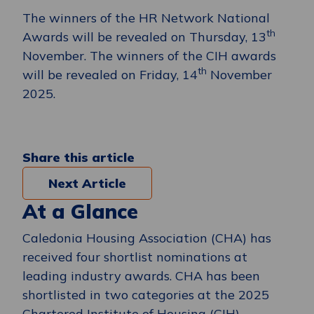
The winners of the HR Network National
th
Awards will be revealed on Thursday, 13
November. The winners of the CIH awards
th
will be revealed on Friday, 14
November
2025.
Share this article
Next Article
At a Glance
Caledonia Housing Association (CHA) has
received four shortlist nominations at
leading industry awards. CHA has been
shortlisted in two categories at the 2025
Chartered Institute of Housing (CIH)