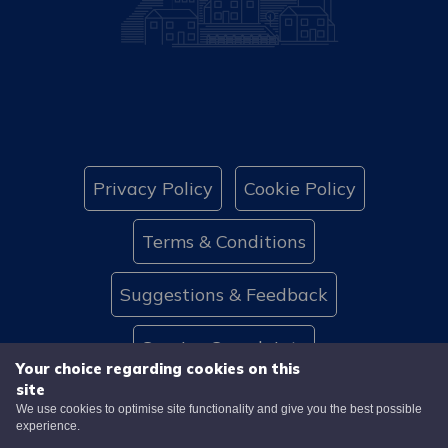
Privacy Policy
Cookie Policy
Terms & Conditions
Suggestions & Feedback
Service Complaints
Your choice regarding cookies on this
site
Website Accessibility
Contact Us
We use cookies to optimise site functionality and give you the best possible
experience.