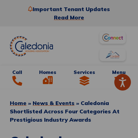
Important Tenant Updates
Read More
Call
Homes
Services
Menu
Home
»
News & Events
»
Caledonia
Shortlisted Across Four Categories At
Prestigious Industry Awards