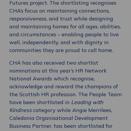
Futures project. The shortlisting recognises
CHA’s focus on maintaining connections,
responsiveness, and trust while designing
and maintaining homes for all ages, abilities,
and circumstances – enabling people to live
well, independently, and with dignity in
communities they are proud to call home.
CHA has also received two shortlist
nominations at this year’s HR Network
National Awards which recognise,
acknowledge and reward the champions of
the Scottish HR profession. The People Team
have been shortlisted in
Leading with
Kindness
category while Angie Merrilees,
Caledonia Organisational Development
Business Partner, has been shortlisted for