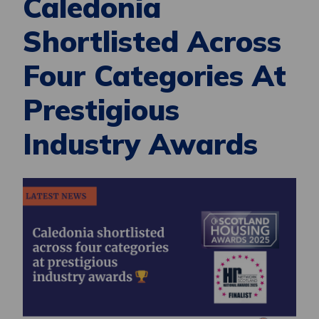
Caledonia
Shortlisted Across
Four Categories At
Prestigious
Industry Awards