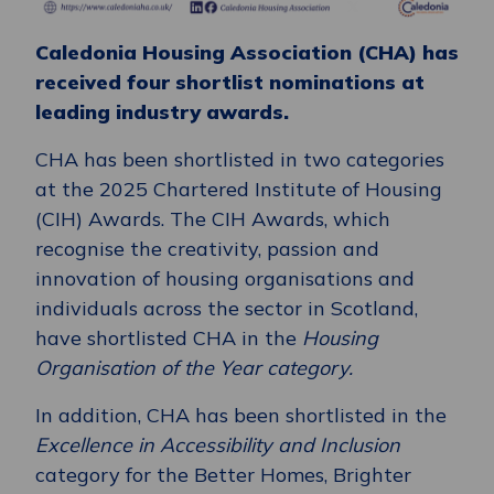
Caledonia Housing Association (CHA) has
received four shortlist nominations at
leading industry awards.
CHA has been shortlisted in two categories
at the 2025 Chartered Institute of Housing
(CIH) Awards. The CIH Awards, which
recognise the creativity, passion and
innovation of housing organisations and
individuals across the sector in Scotland,
have shortlisted CHA in the
Housing
Organisation of the Year category.
In addition, CHA has been shortlisted in the
Excellence in Accessibility and Inclusion
category for the Better Homes, Brighter