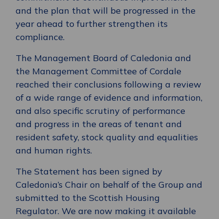
and the plan that will be progressed in the
year ahead to further strengthen its
compliance.
The Management Board of Caledonia and
the Management Committee of Cordale
reached their conclusions following a review
of a wide range of evidence and information,
and also specific scrutiny of performance
and progress in the areas of tenant and
resident safety, stock quality and equalities
and human rights.
The Statement has been signed by
Caledonia’s Chair on behalf of the Group and
submitted to the Scottish Housing
Regulator. We are now making it available