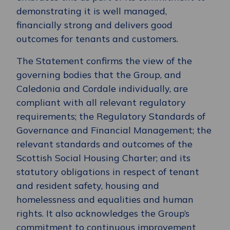
demonstrating it is well managed,
financially strong and delivers good
outcomes for tenants and customers.
The Statement confirms the view of the
governing bodies that the Group, and
Caledonia and Cordale individually, are
compliant with all relevant regulatory
requirements; the Regulatory Standards of
Governance and Financial Management; the
relevant standards and outcomes of the
Scottish Social Housing Charter; and its
statutory obligations in respect of tenant
and resident safety, housing and
homelessness and equalities and human
rights. It also acknowledges the Group’s
commitment to continuous improvement