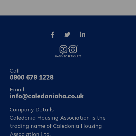
Call
0800 678 1228
Email
info@caledoniaha.co.uk
Company Details
Caledonia Housing Association is the
trading name of Caledonia Housing
Association Ltd.