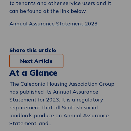
to tenants and other service users and it
can be found at the link below.
Annual Assurance Statement 2023
Share this article
Next Article
At a Glance
The Caledonia Housing Association Group
has published its Annual Assurance
Statement for 2023. It is a regulatory
requirement that all Scottish social
landlords produce an Annual Assurance
Statement, and...