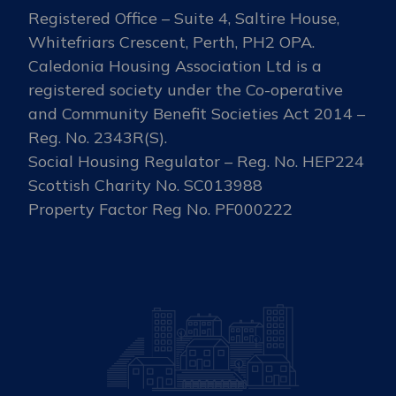
Registered Office – Suite 4, Saltire House,
Whitefriars Crescent, Perth, PH2 OPA.
Caledonia Housing Association Ltd is a
registered society under the Co-operative
and Community Benefit Societies Act 2014 –
Reg. No. 2343R(S).
Social Housing Regulator – Reg. No. HEP224
Scottish Charity No. SC013988
Property Factor Reg No. PF000222