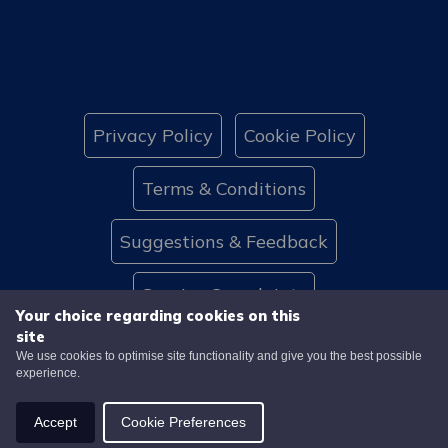
Privacy Policy
Cookie Policy
Terms & Conditions
Suggestions & Feedback
Service Complaints
Your choice regarding cookies on this
site
Website Accessibility
Contact Us
We use cookies to optimise site functionality and give you the best possible
experience.
© 2026 Caledonia HA
Website by
Accept
Cookie Preferences