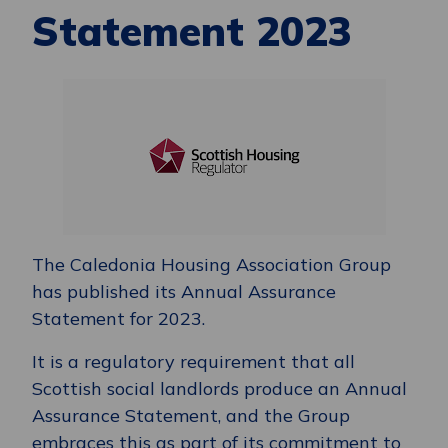
Statement 2023
The Caledonia Housing Association Group
has published its Annual Assurance
Statement for 2023.
It is a regulatory requirement that all
Scottish social landlords produce an Annual
Assurance Statement, and the Group
embraces this as part of its commitment to