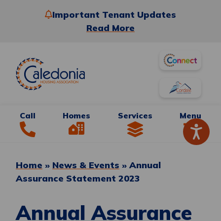
Important Tenant Updates
Read More
Call
Homes
Services
Menu
Home
»
News & Events
»
Annual
Assurance Statement 2023
Annual Assurance