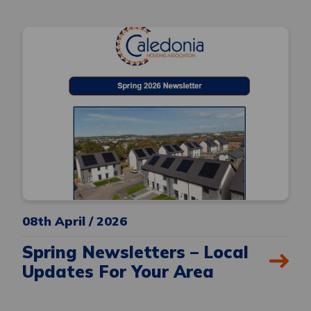
08th April / 2026
Spring Newsletters – Local
Updates For Your Area