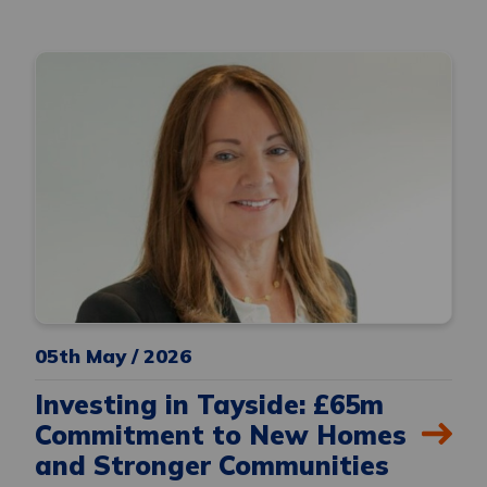
05th May / 2026
Investing in Tayside: £65m
Commitment to New Homes
and Stronger Communities