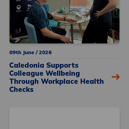
09th June / 2026
Caledonia Supports
Colleague Wellbeing
Through Workplace Health
Checks