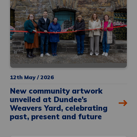
12th May / 2026
New community artwork
unveiled at Dundee’s
Weavers Yard, celebrating
past, present and future