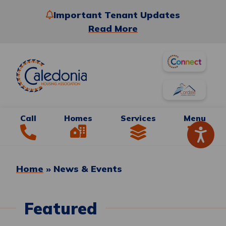
Important Tenant Updates
Read More
Call
Homes
Services
Menu
Home
»
News & Events
Featured