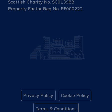
Scottish Charity No. SC013988
Property Factor Reg No. PF000222
Privacy Policy
Cookie Policy
Terms & Conditions