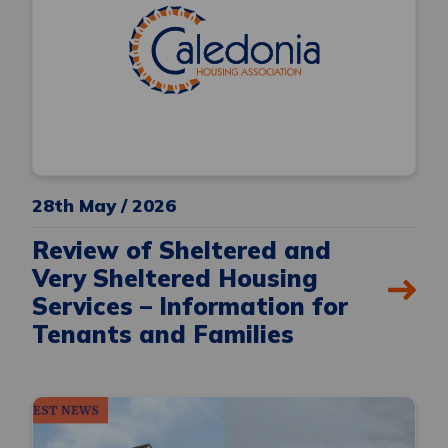
28th May / 2026
Review of Sheltered and
Very Sheltered Housing
Services – Information for
Tenants and Families