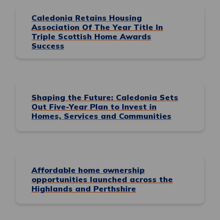
Caledonia Retains Housing
Association Of The Year Title In
Triple Scottish Home Awards
Success
Shaping the Future: Caledonia Sets
Out Five-Year Plan to Invest in
Homes, Services and Communities
Affordable home ownership
opportunities launched across the
Highlands and Perthshire