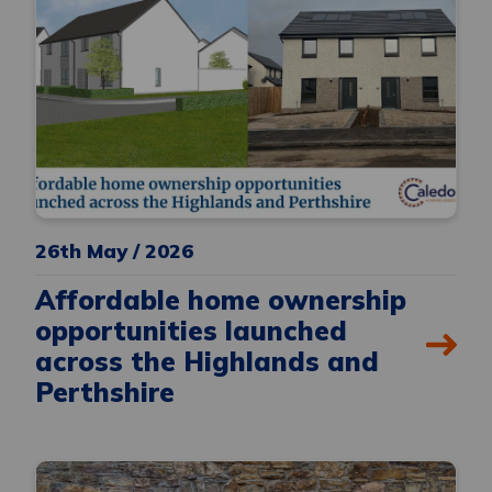
26th May / 2026
Affordable home ownership
opportunities launched
across the Highlands and
Perthshire