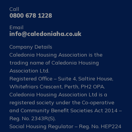
Call
0800 678 1228
Email
info@caledoniaha.co.uk
Company Details
Caledonia Housing Association is the
trading name of Caledonia Housing
Association Ltd.
Registered Office – Suite 4, Saltire House,
Whitefriars Crescent, Perth, PH2 OPA.
Caledonia Housing Association Ltd is a
registered society under the Co-operative
and Community Benefit Societies Act 2014 –
Reg. No. 2343R(S).
Social Housing Regulator – Reg. No. HEP224