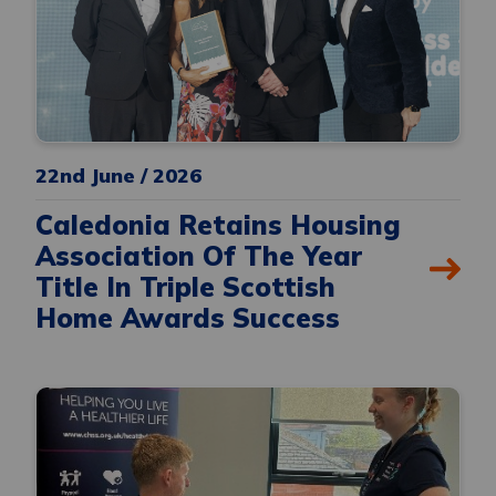
22nd June / 2026
Caledonia Retains Housing
Association Of The Year
Title In Triple Scottish
Home Awards Success