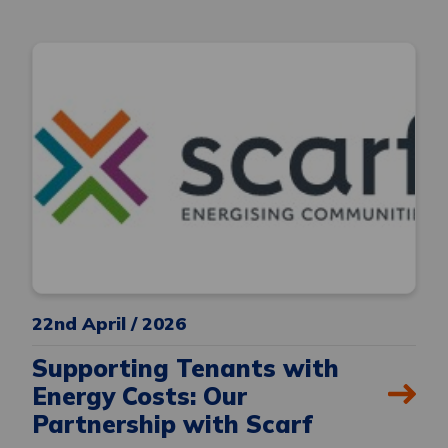
22nd April / 2026
Supporting Tenants with
Energy Costs: Our
Partnership with Scarf