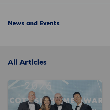
News and Events
All Articles