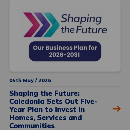
05th May / 2026
Shaping the Future:
Caledonia Sets Out Five-
Year Plan to Invest in
Homes, Services and
Communities