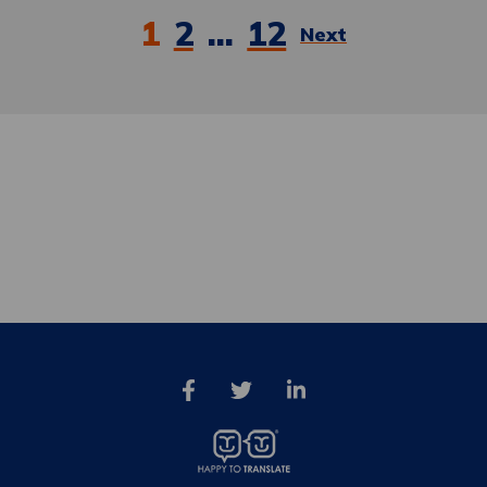
Posts
1
2
…
12
Next
pagination