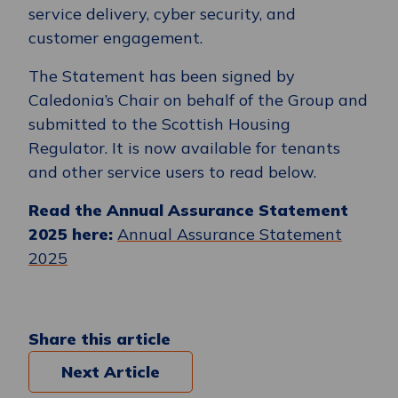
service delivery, cyber security, and
customer engagement.
The Statement has been signed by
Caledonia’s Chair on behalf of the Group and
submitted to the Scottish Housing
Regulator. It is now available for tenants
and other service users to read below.
Read the Annual Assurance Statement
2025 here:
Annual Assurance Statement
2025
Share this article
Next Article