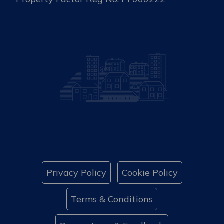
Privacy Policy
Cookie Policy
Terms & Conditions