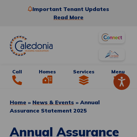
Important Tenant Updates
Read More
Call
Homes
Services
Menu
Home
»
News & Events
»
Annual
Assurance Statement 2025
Annual Assurance