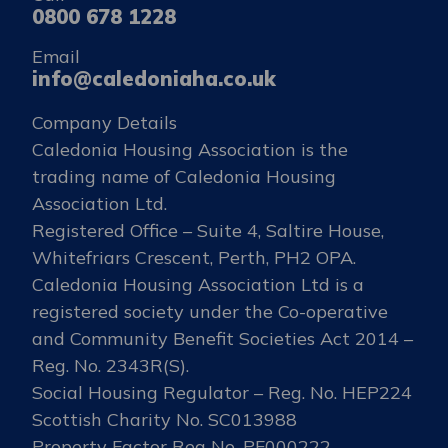
0800 678 1228
Email
info@caledoniaha.co.uk
Company Details
Caledonia Housing Association is the
trading name of Caledonia Housing
Association Ltd.
Registered Office – Suite 4, Saltire House,
Whitefriars Crescent, Perth, PH2 OPA.
Caledonia Housing Association Ltd is a
registered society under the Co-operative
and Community Benefit Societies Act 2014 –
Reg. No. 2343R(S).
Social Housing Regulator – Reg. No. HEP224
Scottish Charity No. SC013988
Property Factor Reg No. PF000222