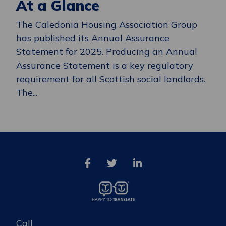
At a Glance
The Caledonia Housing Association Group
has published its Annual Assurance
Statement for 2025. Producing an Annual
Assurance Statement is a key regulatory
requirement for all Scottish social landlords.
The...
Call