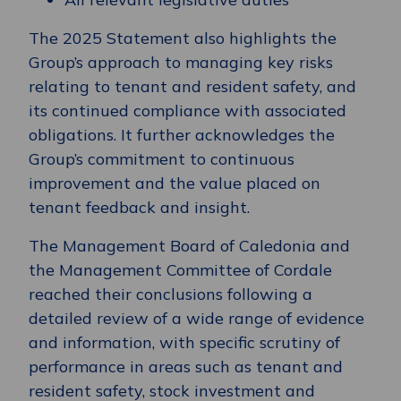
The 2025 Statement also highlights the
Group’s approach to managing key risks
relating to tenant and resident safety, and
its continued compliance with associated
obligations. It further acknowledges the
Group’s commitment to continuous
improvement and the value placed on
tenant feedback and insight.
The Management Board of Caledonia and
the Management Committee of Cordale
reached their conclusions following a
detailed review of a wide range of evidence
and information, with specific scrutiny of
performance in areas such as tenant and
resident safety, stock investment and