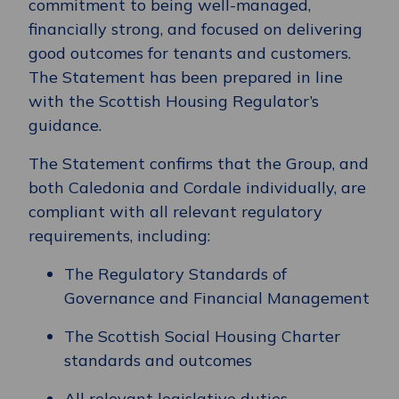
commitment to being well-managed,
financially strong, and focused on delivering
good outcomes for tenants and customers.
The Statement has been prepared in line
with the Scottish Housing Regulator’s
guidance.
The Statement confirms that the Group, and
both Caledonia and Cordale individually, are
compliant with all relevant regulatory
requirements, including:
The Regulatory Standards of
Governance and Financial Management
The Scottish Social Housing Charter
standards and outcomes
All relevant legislative duties