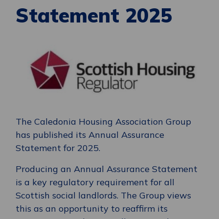
Statement 2025
The Caledonia Housing Association Group
has published its Annual Assurance
Statement for 2025.
Producing an Annual Assurance Statement
is a key regulatory requirement for all
Scottish social landlords. The Group views
this as an opportunity to reaffirm its