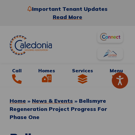
Important Tenant Updates
Read More
Call
Homes
Services
Menu
Home
»
News & Events
»
Bellsmyre
Regeneration Project Progress For
Phase One