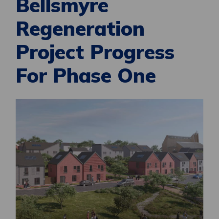
Bellsmyre
Regeneration
Project Progress
For Phase One