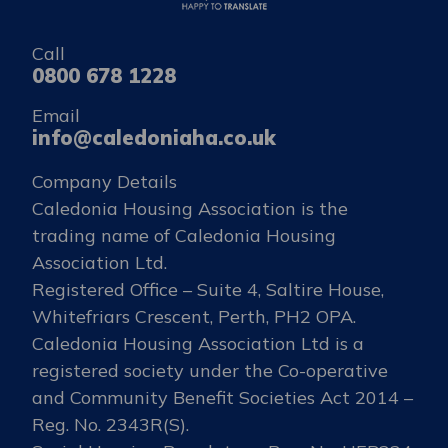
Call
0800 678 1228
Email
info@caledoniaha.co.uk
Company Details
Caledonia Housing Association is the
trading name of Caledonia Housing
Association Ltd.
Registered Office – Suite 4, Saltire House,
Whitefriars Crescent, Perth, PH2 OPA.
Caledonia Housing Association Ltd is a
registered society under the Co-operative
and Community Benefit Societies Act 2014 –
Reg. No. 2343R(S).