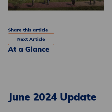
Share this article
Next Article
At a Glance
June 2024 Update