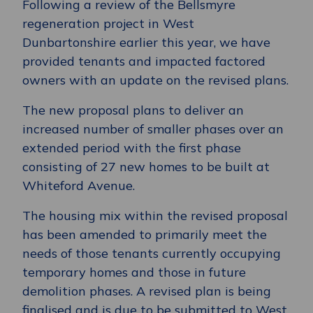
Following a review of the Bellsmyre
regeneration project in West
Dunbartonshire earlier this year, we have
provided tenants and impacted factored
owners with an update on the revised plans.
The new proposal plans to deliver an
increased number of smaller phases over an
extended period with the first phase
consisting of 27 new homes to be built at
Whiteford Avenue.
The housing mix within the revised proposal
has been amended to primarily meet the
needs of those tenants currently occupying
temporary homes and those in future
demolition phases. A revised plan is being
finalised and is due to be submitted to West