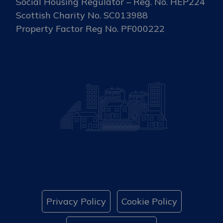
Social Housing Regulator – Reg. No. HEP224
Scottish Charity No. SC013988
Property Factor Reg No. PF000222
Privacy Policy
Cookie Policy