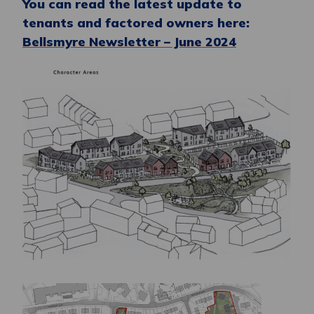
You can read the latest update to
tenants and factored owners here:
Bellsmyre Newsletter – June 2024