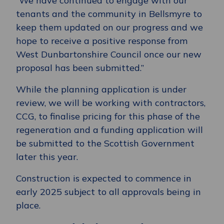
“We have continued to engage with our
tenants and the community in Bellsmyre to
keep them updated on our progress and we
hope to receive a positive response from
West Dunbartonshire Council once our new
proposal has been submitted.”
While the planning application is under
review, we will be working with contractors,
CCG, to finalise pricing for this phase of the
regeneration and a funding application will
be submitted to the Scottish Government
later this year.
Construction is expected to commence in
early 2025 subject to all approvals being in
place.