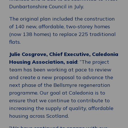
Dunbartonshire Council in July.
The original plan included the construction
of 140 new, affordable, two-storey homes
(now 138 homes) to replace 225 traditional
flats.
Julie Cosgrove, Chief Executive, Caledonia
Housing Association, said
: “The project
team has been working at pace to review
and create a new proposal to advance the
next phase of the Bellsmyre regeneration
programme. Our goal at Caledonia is to
ensure that we continue to contribute to
increasing the supply of quality, affordable
housing across Scotland.