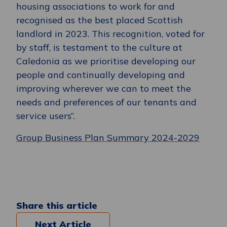
housing associations to work for and
recognised as the best placed Scottish
landlord in 2023. This recognition, voted for
by staff, is testament to the culture at
Caledonia as we prioritise developing our
people and continually developing and
improving wherever we can to meet the
needs and preferences of our tenants and
service users”.
Group Business Plan Summary 2024-2029
Share this article
Next Article