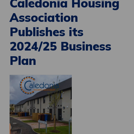
Caledonia Housing
Association
Publishes its
2024/25 Business
Plan