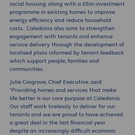
social housing, along with a £6m investment
programme in existing homes to improve
energy efficiency and reduce household
costs. Caledonia also aims to strengthen
engagement with tenants and enhance
service delivery through the development of
localised plans informed by tenant feedback
which support people, families and
communities.
Julie Cosgrove, Chief Executive, said:
“Providing homes and services that make
life better is our core purpose at Caledonia.
Our staff work tirelessly to deliver for our
tenants and we are proud to have achieved
a great deal in the last financial year
despite an increasingly difficult economic