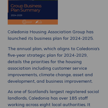
Caledonia Housing Association Group has
launched its business plan for 2024-2025.
The annual plan, which aligns to Caledonia’s
five-year strategic plan for 2024-2029,
details the priorities for the housing
association including customer service
improvements, climate change, asset and
development, and business improvement.
As one of Scotland’s largest registered social
landlords, Caledonia has over 185 staff
working across eight local authorities. It