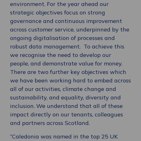
environment. For the year ahead our
strategic objectives focus on strong
governance and continuous improvement
across customer service, underpinned by the
ongoing digitalisation of processes and
robust data management. To achieve this
we recognise the need to develop our
people, and demonstrate value for money.
There are two further key objectives which
we have been working hard to embed across
all of our activities, climate change and
sustainability, and equality, diversity and
inclusion. We understand that all of these
impact directly on our tenants, colleagues
and partners across Scotland.
“Caledonia was named in the top 25 UK