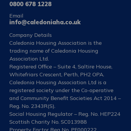
0800 678 1228
Email
info@caledoniaha.co.uk
Company Details
Caledonia Housing Association is the
trading name of Caledonia Housing
Association Ltd.
Registered Office – Suite 4, Saltire House,
Whitefriars Crescent, Perth, PH2 OPA.
Caledonia Housing Association Ltd is a
registered society under the Co-operative
and Community Benefit Societies Act 2014 –
Reg. No. 2343R(S).
Social Housing Regulator – Reg. No. HEP224
Scottish Charity No. SC013988
Property Factor Reg No. PF000222