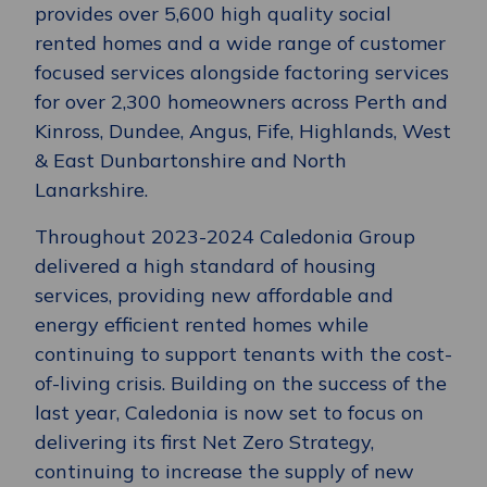
provides over 5,600 high quality social
rented homes and a wide range of customer
focused services alongside factoring services
for over 2,300 homeowners across Perth and
Kinross, Dundee, Angus, Fife, Highlands, West
& East Dunbartonshire and North
Lanarkshire.
Throughout 2023-2024 Caledonia Group
delivered a high standard of housing
services, providing new affordable and
energy efficient rented homes while
continuing to support tenants with the cost-
of-living crisis. Building on the success of the
last year, Caledonia is now set to focus on
delivering its first Net Zero Strategy,
continuing to increase the supply of new