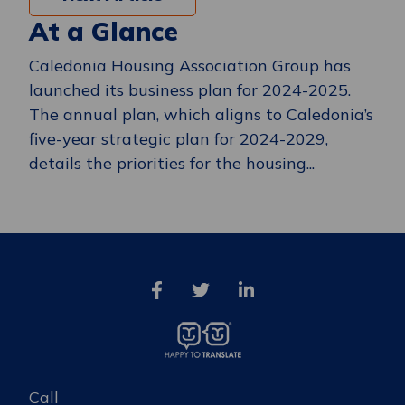
At a Glance
Caledonia Housing Association Group has
launched its business plan for 2024-2025.
The annual plan, which aligns to Caledonia’s
five-year strategic plan for 2024-2029,
details the priorities for the housing...
Call