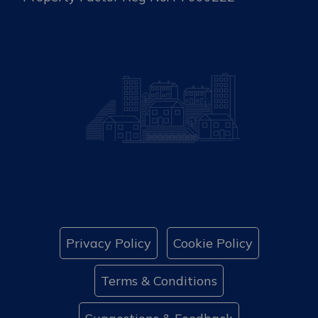
Privacy Policy
Cookie Policy
Terms & Conditions