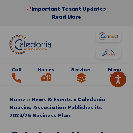
Important Tenant Updates
Read More
Call
Homes
Services
Menu
Home
»
News & Events
»
Caledonia
Housing Association Publishes its
2024/25 Business Plan