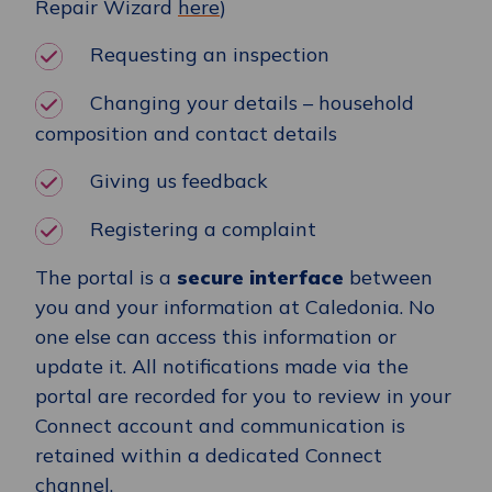
Repair Wizard
here
)
Requesting an inspection
Changing your details – household
composition and contact details
Giving us feedback
Registering a complaint
The portal is a
secure interface
between
you and your information at Caledonia. No
one else can access this information or
update it. All notifications made via the
portal are recorded for you to review in your
Connect account and communication is
retained within a dedicated Connect
channel.