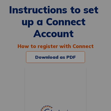
Instructions to set
up a Connect
Account
How to register with Connect
Download as PDF