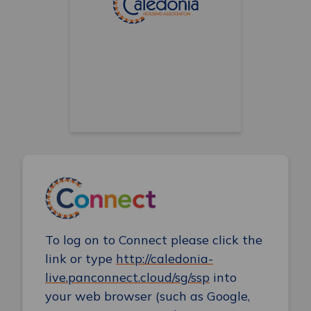
To log on to Connect please click the
link or type
http://caledonia-
live.panconnect.cloud/sg/ssp
into
your web browser (such as Google,