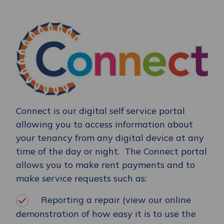
Connect is our digital self service portal
allowing you to access information about
your tenancy from any digital device at any
time of the day or night. The Connect portal
allows you to make rent payments and to
make service requests such as:
Reporting a repair (view our online
demonstration of how easy it is to use the