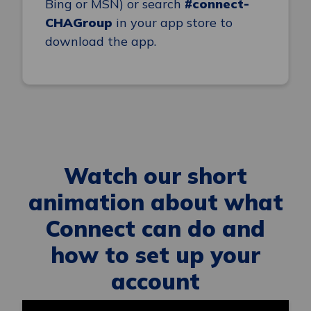
Bing or MSN) or search
#connect-
CHAGroup
in your app store to
download the app.
Watch our short
animation about what
Connect can do and
how to set up your
account