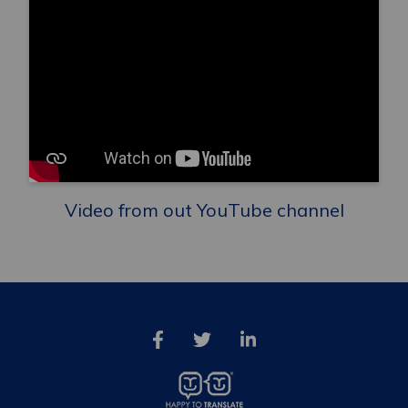
Video from out YouTube channel