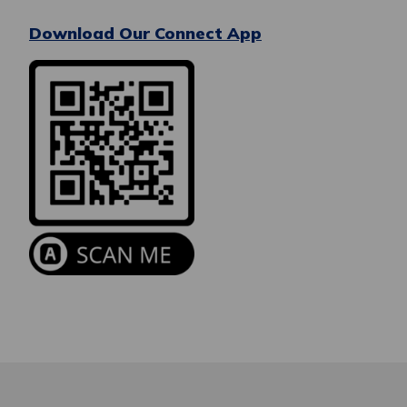
Download Our Connect App