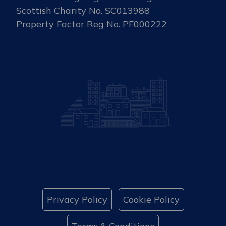
Scottish Charity No. SC013988
Property Factor Reg No. PF000222
Privacy Policy
Cookie Policy