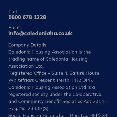
Call
0800 678 1228
Email
info@caledoniaha.co.uk
Company Details
Caledonia Housing Association is the
trading name of Caledonia Housing
Association Ltd.
Registered Office – Suite 4, Saltire House,
Whitefriars Crescent, Perth, PH2 OPA.
Caledonia Housing Association Ltd is a
registered society under the Co-operative
and Community Benefit Societies Act 2014 –
Reg. No. 2343R(S).
Social Housing Regulator – Reg. No. HEP224