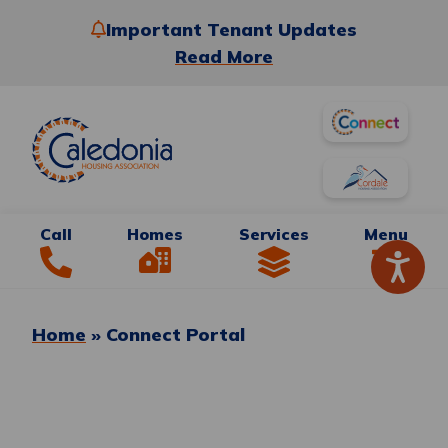
Important Tenant Updates
Read More
Call
Homes
Services
Menu
Home
»
Connect Portal