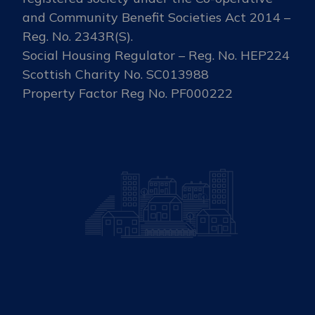
and Community Benefit Societies Act 2014 –
Reg. No. 2343R(S).
Social Housing Regulator – Reg. No. HEP224
Scottish Charity No. SC013988
Property Factor Reg No. PF000222