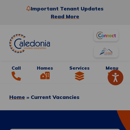
Important Tenant Updates
Read More
Call
Homes
Services
Menu
Home
»
Current Vacancies