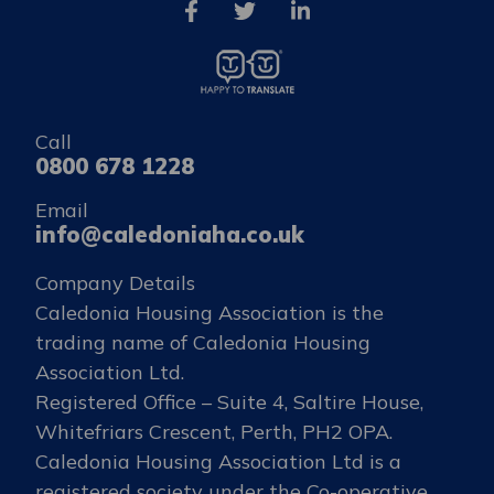
Call
0800 678 1228
Email
info@caledoniaha.co.uk
Company Details
Caledonia Housing Association is the
trading name of Caledonia Housing
Association Ltd.
Registered Office – Suite 4, Saltire House,
Whitefriars Crescent, Perth, PH2 OPA.
Caledonia Housing Association Ltd is a
registered society under the Co-operative