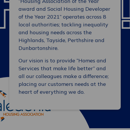
“Housing Association of the Year
award and Social Housing Developer
of the Year 2021” operates across 8
local authorities; tackling inequality
and housing needs across the
Highlands, Tayside, Perthshire and
Dunbartonshire.
Our vision is to provide “Homes and
Services that make life better” and
all our colleagues make a difference;
placing our customers needs at the
heart of everything we do.