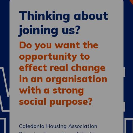
Thinking about
joining us?
Do you want the
opportunity to
effect real change
in an organisation
with a strong
social purpose?
Caledonia Housing Association