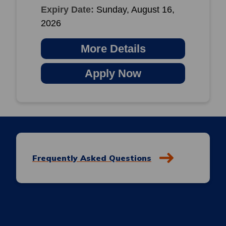
Expiry Date:
Sunday, August 16,
2026
More Details
Apply Now
Frequently Asked Questions