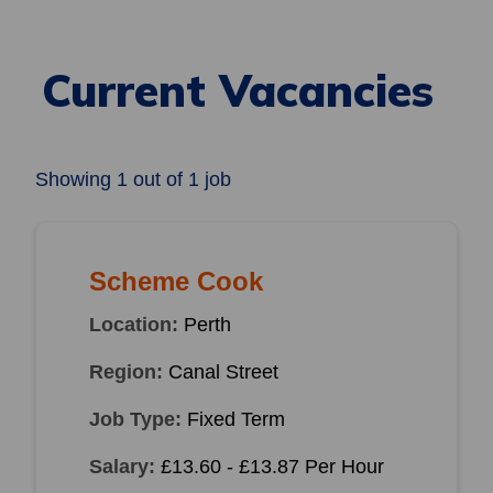
Current Vacancies
Showing
1
out of
1 job
Scheme Cook
Location:
Perth
Region:
Canal Street
Job Type:
Fixed Term
Salary:
£13.60 - £13.87 Per Hour