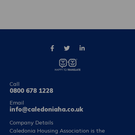
Call
0800 678 1228
Email
info@caledoniaha.co.uk
Company Details
Caledonia Housing Association is the