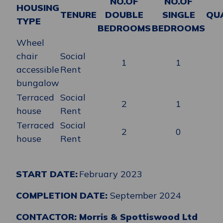
NO.OF
NO.OF
HOUSING
TENURE
DOUBLE
SINGLE
QU
TYPE
BEDROOMS
BEDROOMS
Wheel
chair
Social
1
1
accessible
Rent
bungalow
Terraced
Social
2
1
house
Rent
Terraced
Social
2
0
house
Rent
START DATE:
February 2023
COMPLETION DATE:
September 2024
CONTACTOR: Morris & Spottiswood Ltd