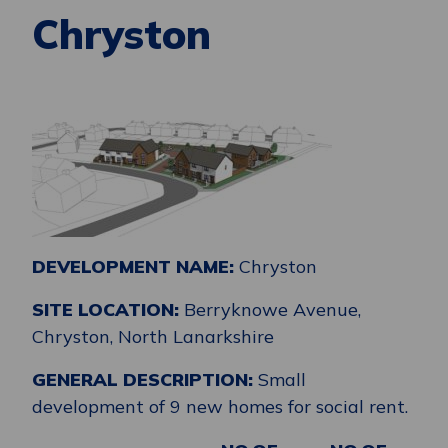
Chryston
DEVELOPMENT NAME:
Chryston
SITE LOCATION:
Berryknowe Avenue,
Chryston, North Lanarkshire
GENERAL DESCRIPTION:
Small
development of 9 new homes for social rent.