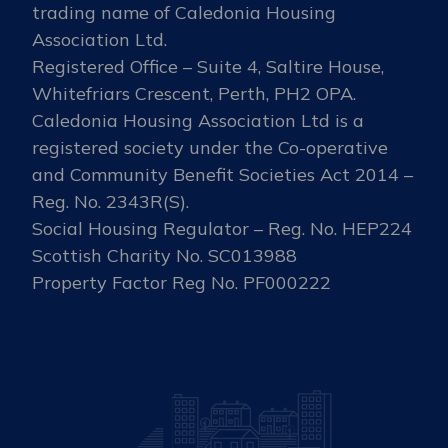
trading name of Caledonia Housing
Association Ltd.
Registered Office – Suite 4, Saltire House,
Whitefriars Crescent, Perth, PH2 OPA.
Caledonia Housing Association Ltd is a
registered society under the Co-operative
and Community Benefit Societies Act 2014 –
Reg. No. 2343R(S).
Social Housing Regulator – Reg. No. HEP224
Scottish Charity No. SC013988
Property Factor Reg No. PF000222