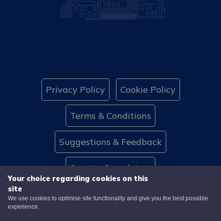
Privacy Policy
Cookie Policy
Terms & Conditions
Suggestions & Feedback
Service Complaints
Your choice regarding cookies on this
site
Website Accessibility
Contact Us
We use cookies to optimise site functionality and give you the best possible
experience.