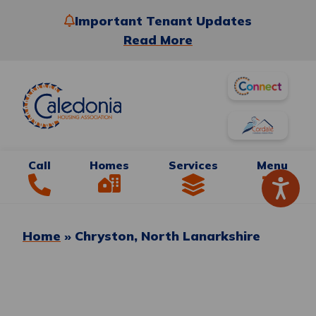
Important Tenant Updates
Read More
Call
Homes
Services
Menu
Home
»
Chryston, North Lanarkshire