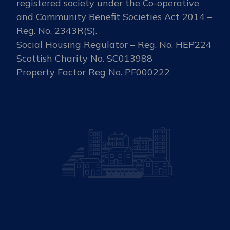
registered society under the Co-operative
and Community Benefit Societies Act 2014 –
Reg. No. 2343R(S).
Social Housing Regulator – Reg. No. HEP224
Scottish Charity No. SC013988
Property Factor Reg No. PF000222