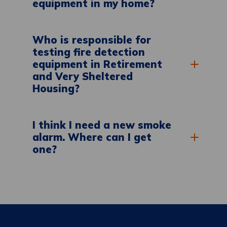
equipment in my home?
Who is responsible for
testing fire detection
equipment in Retirement
and Very Sheltered
Housing?
I think I need a new smoke
alarm. Where can I get
one?