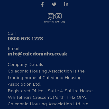
Call
0800 678 1228
Email
info@caledoniaha.co.uk
Company Details
Caledonia Housing Association is the
trading name of Caledonia Housing
Association Ltd.
Registered Office – Suite 4, Saltire House,
Whitefriars Crescent, Perth, PH2 OPA.
Caledonia Housing Association Ltd is a