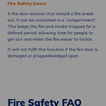
Fire Safety Doors
A fire door ensures that should a fire break
out, it can be contained in a “compartment”.
This keeps the fire and smoke trapped for a
defined period, allowing time for people to
get out and make the fire easier to tackle.
It will not fulfil this function if the fire door is
damaged or propped/wedged open.
Fire Safety FAQ