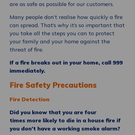
are as safe as possible for our customers.
Many people don’t realise how quickly a fire
can spread. That’s why it’s so important that
you take all the steps you can to protect
your family and your home against the
threat of fire.
If a fire breaks out in your home, call 999
immediately.
Fire Safety Precautions
Fire Detection
Did you know that you are four
times more likely to die in a house fire if
you don’t have a working smoke alarm?