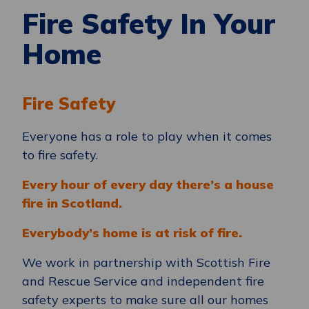
Fire Safety In Your
Home
Fire Safety
Everyone has a role to play when it comes
to fire safety.
Every hour of every day there’s a house
fire in Scotland.
Everybody’s home is at risk of fire.
We work in partnership with Scottish Fire
and Rescue Service and independent fire
safety experts to make sure all our homes