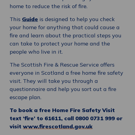
home to reduce the risk of fire.
This
Guide
is designed to help you check
your home for anything that could cause a
fire and learn about the practical steps you
can take to protect your home and the
people who live in it.
The Scottish Fire & Rescue Service offers
everyone in Scotland a free home fire safety
visit. They will take you through a
questionnaire and help you sort out a fire
escape plan.
To book a free Home Fire Safety Visit
text ‘fire’ to 61611, call 0800 0731 999 or
visit
www.firescotland.gov.uk