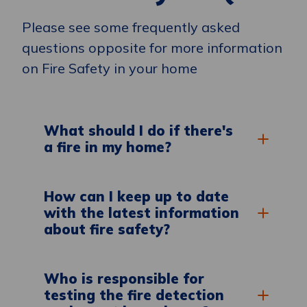
Please see some frequently asked
questions opposite for more information
on Fire Safety in your home
What should I do if there's
a fire in my home?
How can I keep up to date
with the latest information
about fire safety?
Who is responsible for
testing the fire detection