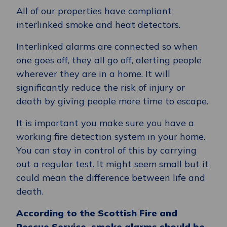
All of our properties have compliant
interlinked smoke and heat detectors.
Interlinked alarms are connected so when
one goes off, they all go off, alerting people
wherever they are in a home. It will
significantly reduce the risk of injury or
death by giving people more time to escape.
It is important you make sure you have a
working fire detection system in your home.
You can stay in control of this by carrying
out a regular test. It might seem small but it
could mean the difference between life and
death.
According to the Scottish Fire and
Rescue Service, smoke alarms should be