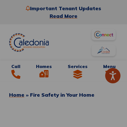
Important Tenant Updates
Read More
Call
Homes
Services
Menu
Home
»
Fire Safety in Your Home