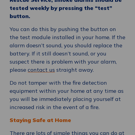
tested weekly by pressing the “test”
button.
You can do this by pushing the button on
the test module installed in your home. If the
alarm doesn’t sound, you should replace the
battery. If it still doesn’t sound, or you
suspect there is problem with your alarm,
please
contact us
straight away.
Do not tamper with the fire detection
equipment within your home at any time as
you will be immediately placing yourself at
increased risk in the event of a fire.
Staying Safe at Home
There are lots of simple things you can do at