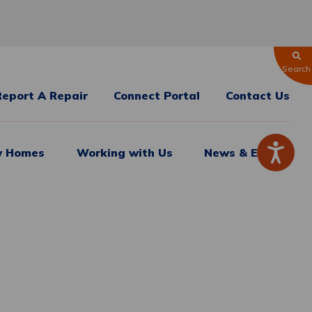
Search
Report A Repair
Connect Portal
Contact Us
 Homes
Working with Us
News & Events