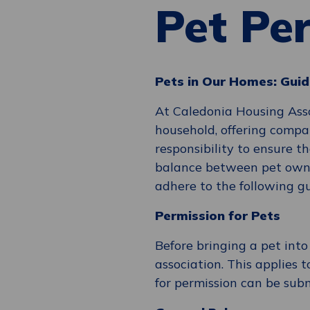
Pet Pe
Pets in Our Homes: Guid
At Caledonia Housing Asso
household, offering compa
responsibility to ensure t
balance between pet owne
adhere to the following gu
Permission for Pets
Before bringing a pet int
association. This applies t
for permission can be sub