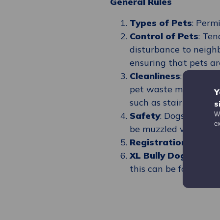
General Rules
Types of Pets
: Perm
Control of Pets
: Ten
disturbance to neighb
ensuring that pets ar
Cleanliness
: Pet own
pet waste must be di
Y
such as stairwells an
s
Safety
: Dogs must b
We
e
be muzzled when out
Registration
: Owner
XL Bully Dogs
: Ther
this can be found
her