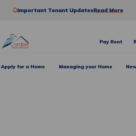
Important Tenant Updates
Read More
Pay Rent
Apply for a Home
Managing your Home
New