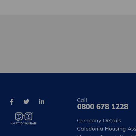
Call
0800 678 1228
Company Details
Caledonia Housing Ass