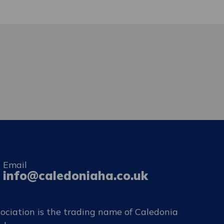
Email
info@caledoniaha.co.uk
ociation is the trading name of Caledonia