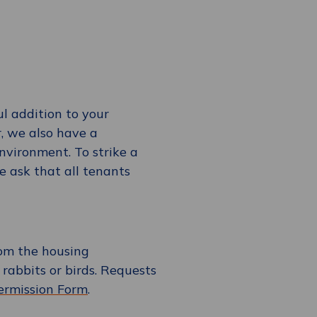
l addition to your
, we also have a
environment. To strike a
 ask that all tenants
rom the housing
e rabbits or birds. Requests
ermission Form
.