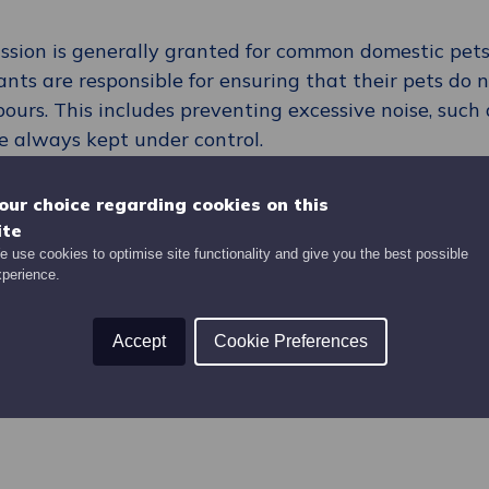
ission is generally granted for common domestic pets
ants are responsible for ensuring that their pets do 
ours. This includes preventing excessive noise, such 
e always kept under control.
ers must maintain a high standard of cleanliness wit
sposed of responsibly. Additionally, tenants must en
our choice regarding cookies on this
d communal gardens, are kept clean and free of pet 
ite
e kept on a lead in communal areas, and any potenti
 use cookies to optimise site functionality and give you the best possible
xperience.
side the home.
s must ensure that dogs are microchipped, as requir
Accept
Cookie Preferences
e are specific rules around XL Bully dogs and further
e