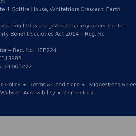
d.
te 4, Saltire House, Whitefriars Crescent, Perth,
ciation Ltd is a registered society under the Co-
ty Benefit Societies Act 2014 – Reg. No.
tor – Reg. No. HEP224
SC013988
No. PF000222
e Policy
Terms & Conditions
Suggestions & Fe
Website Accessibility
Contact Us