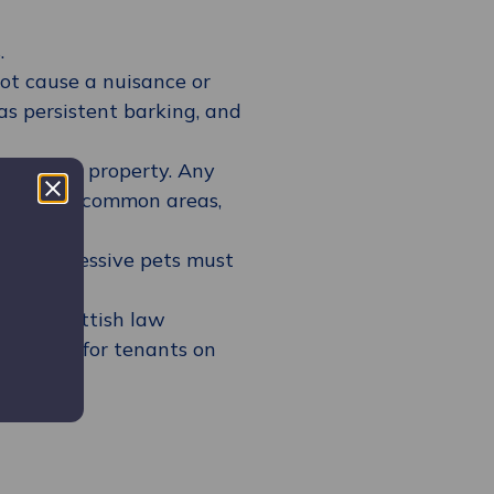
.
not cause a nuisance or
as persistent barking, and
hin their property. Any
sure that common areas,
waste.
ally aggressive pets must
ed by Scottish law
 guidance for tenants on