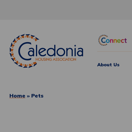
About Us
Home
»
Pets