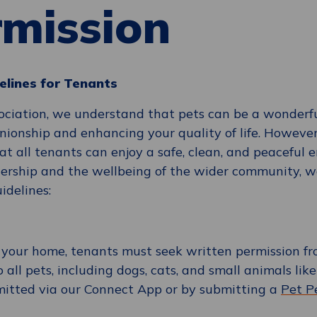
rmission
elines for Tenants
ciation, we understand that pets can be a wonderfu
nionship and enhancing your quality of life. However
hat all tenants can enjoy a safe, clean, and peaceful 
rship and the wellbeing of the wider community, we
idelines:
o your home, tenants must seek written permission f
o all pets, including dogs, cats, and small animals lik
mitted via our Connect App or by submitting a
Pet P