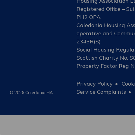
Housing Association Lt
Registered Office – Sui
PH2 OPA.
Caledonia Housing Asso
operative and Communi
2343R(S).
Social Housing Regula
Scottish Charity No. 
Property Factor Reg 
Privacy Policy
Cooki
Service Complaints
© 2026 Caledonia HA