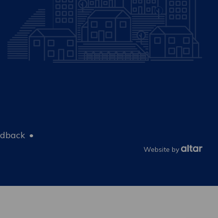
edback
Website by