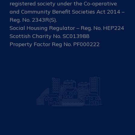
registered society under the Co-operative
and Community Benefit Societies Act 2014 –
Reg. No. 2343R(S).
Social Housing Regulator – Reg. No. HEP224
Scottish Charity No. SC013988
Property Factor Reg No. PF000222