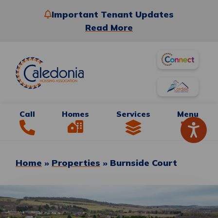
Important Tenant Updates
Read More
Call
Homes
Services
Menu
Home
»
Properties
»
Burnside Court