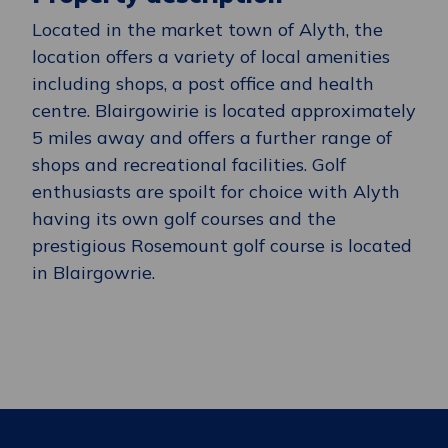
Located in the market town of Alyth, the
location
offers a variety of local amenities
including shops, a post office and health
centre.
Blairgowirie
is
located
approximately
5 miles away and offers a further range of
shops and recreational facilities. Golf
enthusiasts are spoilt for choice with Alyth
having its own golf courses and the
prestigious Rosemount golf course
is located
in
Blairgowrie.