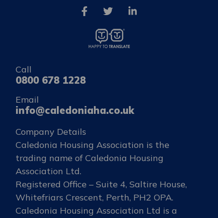
Call
0800 678 1228
Email
info@caledoniaha.co.uk
Company Details
Caledonia Housing Association is the
trading name of Caledonia Housing
Association Ltd.
Registered Office – Suite 4, Saltire House,
Whitefriars Crescent, Perth, PH2 OPA.
Caledonia Housing Association Ltd is a