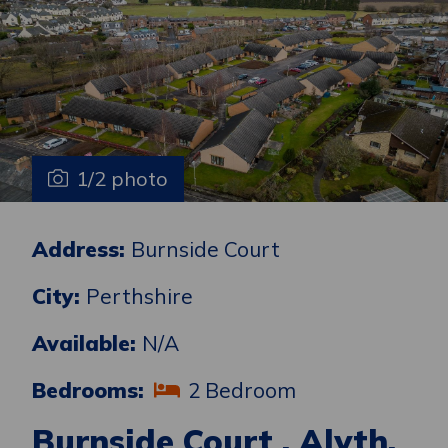
1/2 photo
Address:
Burnside Court
City:
Perthshire
Available:
N/A
Bedrooms:
2 Bedroom
Burnside Court , Alyth,