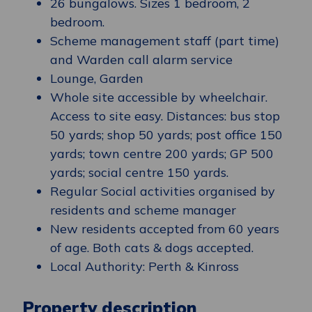
26 bungalows. Sizes 1 bedroom, 2
bedroom.
Scheme management staff (part time)
and Warden call alarm service
Lounge, Garden
Whole site accessible by wheelchair.
Access to site easy. Distances: bus stop
50 yards; shop 50 yards; post office 150
yards; town centre 200 yards; GP 500
yards; social centre 150 yards.
Regular Social activities organised by
residents and scheme manager
New residents accepted from 60 years
of age. Both cats & dogs accepted.
Local Authority: Perth & Kinross
Property description