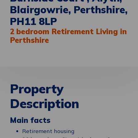
Blairgowrie, Perthshire,
PH11 8LP
2 bedroom Retirement Living in
Perthshire
Property
Description
Main facts
Retirement housing