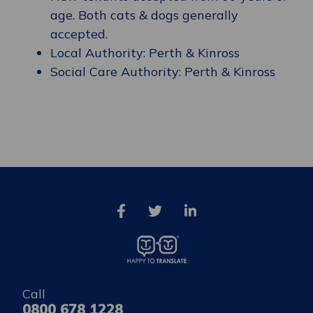
age. Both cats & dogs generally
accepted.
Local Authority: Perth & Kinross
Social Care Authority: Perth & Kinross
Call
0800 678 1228