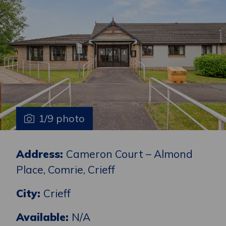
1/9 photo
Address:
Cameron Court – Almond
Place, Comrie, Crieff
City:
Crieff
Available:
N/A