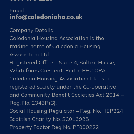
Email
info@caledoniaha.co.uk
Company Details
Caledonia Housing Association is the
trading name of Caledonia Housing
Association Ltd.
Registered Office – Suite 4, Saltire House,
Whitefriars Crescent, Perth, PH2 OPA.
Caledonia Housing Association Ltd is a
registered society under the Co-operative
and Community Benefit Societies Act 2014 –
Reg. No. 2343R(S).
Social Housing Regulator – Reg. No. HEP224
Scottish Charity No. SC013988
Property Factor Reg No. PF000222