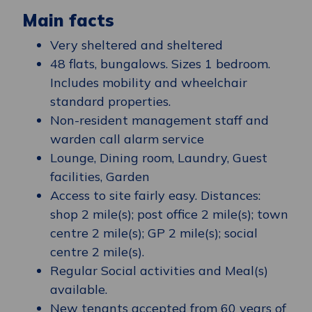
Main facts
Very sheltered and sheltered
48 flats, bungalows. Sizes 1 bedroom.
Includes mobility and wheelchair
standard properties.
Non-resident management staff and
warden call alarm service
Lounge, Dining room, Laundry, Guest
facilities, Garden
Access to site fairly easy. Distances:
shop 2 mile(s); post office 2 mile(s); town
centre 2 mile(s); GP 2 mile(s); social
centre 2 mile(s).
Regular Social activities and Meal(s)
available.
New tenants accepted from 60 years of