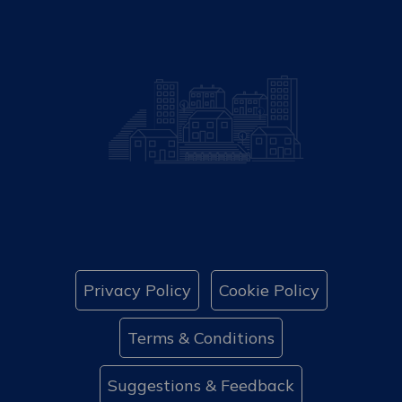
Privacy Policy
Cookie Policy
Terms & Conditions
Suggestions & Feedback