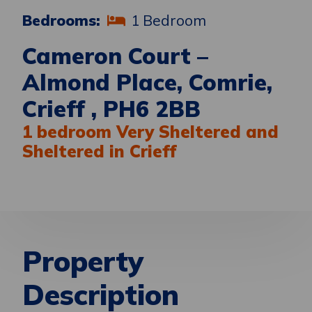
Bedrooms:
1 Bedroom
Cameron Court –
Almond Place, Comrie,
Crieff , PH6 2BB
1 bedroom Very Sheltered and
Sheltered in Crieff
Property
Description