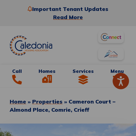
Important Tenant Updates
Read More
Call
Homes
Services
Menu
Home
»
Properties
»
Cameron Court –
Almond Place, Comrie, Crieff