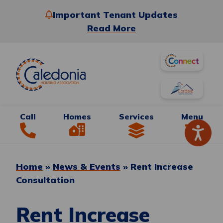
Important Tenant Updates
Read More
Call
Homes
Services
Menu
Home
»
News & Events
»
Rent Increase
Consultation
Rent Increase