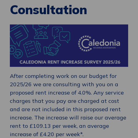
Consultation
After completing work on our budget for
2025/26 we are consulting with you on a
proposed rent increase of 4.0%. Any service
charges that you pay are charged at cost
and are not included in this proposed rent
increase. The increase will raise our average
rent to £109.13 per week, an average
increase of £4.20 per week*.