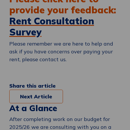
provide your feedback:
Rent Consultation
Survey
Please remember we are here to help and
ask if you have concerns over paying your
rent, please contact us.
Share this article
Next Article
At a Glance
After completing work on our budget for
2025/26 we are consulting with you on a