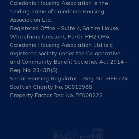
Caledonia Housing Association is the
trading name of Caledonia Housing
Association Ltd.
Registered Office – Suite 4, Saltire House,
Whitefriars Crescent, Perth, PH2 OPA.
Caledonia Housing Association Ltd is a
registered society under the Co-operative
and Community Benefit Societies Act 2014 –
Reg. No. 2343R(S).
Social Housing Regulator – Reg. No. HEP224
Scottish Charity No. SC013988
Property Factor Reg No. PF000222