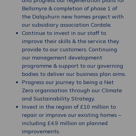
and progress our regeneration plans for
Bellsmyre & completion of phase 1 of
the Dalquhurn new homes project with
our subsidiary association Cordale.
Continue to invest in our staff to
improve their skills & the service they
provide to our customers. Continuing
our management development
programme & support to our governing
bodies to deliver our business plan aims.
Progress our journey to being a Net
Zero organisation through our Climate
and Sustainability Strategy.
Invest in the region of £10 million to
repair or improve our existing homes –
including £4.9 million on planned
improvements.