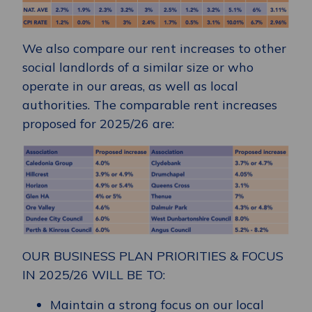
We also compare our rent increases to other
social landlords of a similar size or who
operate in our areas, as well as local
authorities. The comparable rent increases
proposed for 2025/26 are:
OUR BUSINESS PLAN PRIORITIES & FOCUS
IN 2025/26 WILL BE TO:
Maintain a strong focus on our local