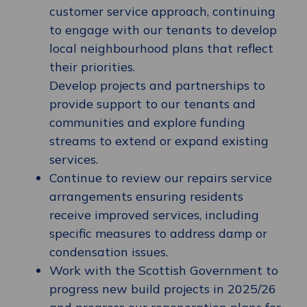
customer service approach, continuing
to engage with our tenants to develop
local neighbourhood plans that reflect
their priorities.
Develop projects and partnerships to
provide support to our tenants and
communities and explore funding
streams to extend or expand existing
services.
Continue to review our repairs service
arrangements ensuring residents
receive improved services, including
specific measures to address damp or
condensation issues.
Work with the Scottish Government to
progress new build projects in 2025/26