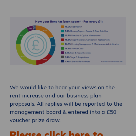
We would like to hear your views on the
rent increase and our business plan
proposals. All replies will be reported to the
management board & entered into a £50
voucher prize draw.
Please click here to