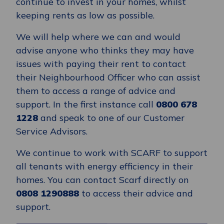
continue to invest in your homes, whilst
keeping rents as low as possible.
We will help where we can and would
advise anyone who thinks they may have
issues with paying their rent to contact
their Neighbourhood Officer who can assist
them to access a range of advice and
support. In the first instance call
0800 678
1228
and speak to one of our Customer
Service Advisors.
We continue to work with SCARF to support
all tenants with energy efficiency in their
homes. You can contact Scarf directly on
0808 1290888
to access their advice and
support.