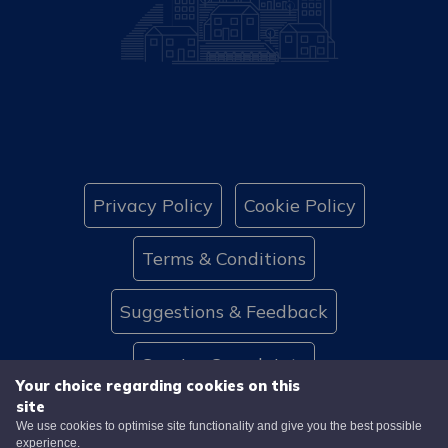
Privacy Policy
Cookie Policy
Terms & Conditions
Suggestions & Feedback
Service Complaints
Your choice regarding cookies on this
site
Website Accessibility
Contact Us
We use cookies to optimise site functionality and give you the best possible
experience.