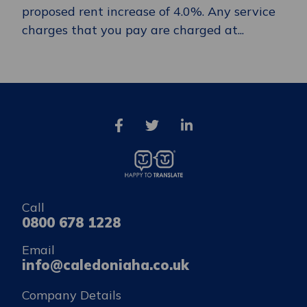
proposed rent increase of 4.0%. Any service
charges that you pay are charged at...
Call
0800 678 1228
Email
info@caledoniaha.co.uk
Company Details