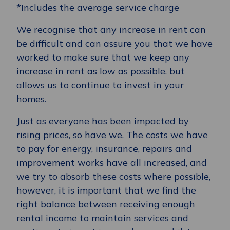
*Includes the average service charge
We recognise that any increase in rent can
be difficult and can assure you that we have
worked to make sure that we keep any
increase in rent as low as possible, but
allows us to continue to invest in your
homes.
Just as everyone has been impacted by
rising prices, so have we. The costs we have
to pay for energy, insurance, repairs and
improvement works have all increased, and
we try to absorb these costs where possible,
however, it is important that we find the
right balance between receiving enough
rental income to maintain services and