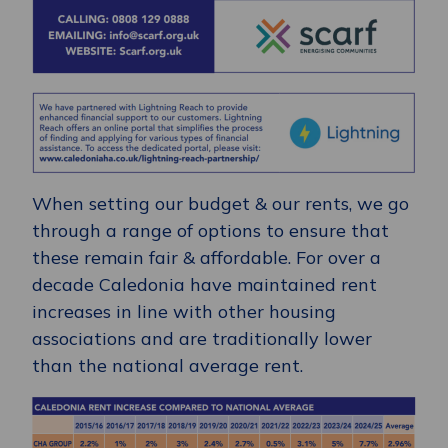
When setting our budget & our rents, we go
through a range of options to ensure that
these remain fair & affordable. For over a
decade Caledonia have maintained rent
increases in line with other housing
associations and are traditionally lower
than the national average rent.