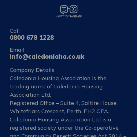
Call
0800 678 1228
Email
info@caledoniaha.co.uk
Company Details
Caledonia Housing Association is the
trading name of Caledonia Housing
Association Ltd.
Registered Office – Suite 4, Saltire House,
Whitefriars Crescent, Perth, PH2 OPA.
Caledonia Housing Association Ltd is a
registered society under the Co-operative
and Community Benefit Societies Act 2014 –