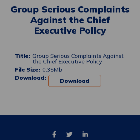
Group Serious Complaints
Against the Chief
Executive Policy
Group Serious Complaints Against
the Chief Executive Policy
0.35Mb
Download