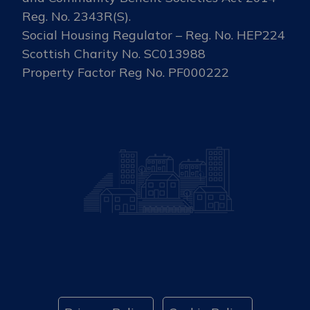
Reg. No. 2343R(S).
Social Housing Regulator – Reg. No. HEP224
Scottish Charity No. SC013988
Property Factor Reg No. PF000222