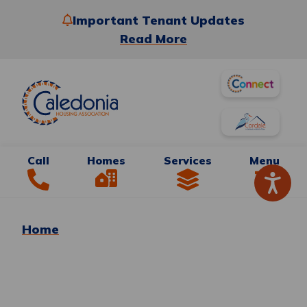
Important Tenant Updates
Read More
Call
Homes
Services
Menu
Home