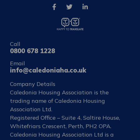
Call
0800 678 1228
Email
info@caledoniaha.co.uk
Company Details
Caledonia Housing Association is the
trading name of Caledonia Housing
Association Ltd.
Registered Office – Suite 4, Saltire House,
Whitefriars Crescent, Perth, PH2 OPA.
Caledonia Housing Association Ltd is a