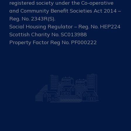
registered society under the Co-operative
and Community Benefit Societies Act 2014 –
Reg. No. 2343R(S).
Social Housing Regulator – Reg. No. HEP224
Scottish Charity No. SC013988
Property Factor Reg No. PF000222