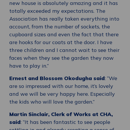
new house is absolutely amazing and it has
totally exceeded my expectations. The
Association has really taken everything into
account, from the number of sockets, the
cupboard sizes and even the fact that there
are hooks for our coats at the door. I have
three children and I cannot wait to see their
faces when they see the garden they now
have to play in.”
Ernest and Blossom Okodugha said
: “We
are so impressed with our home, it’s lovely
and we will be very happy here. Especially
the kids who will love the garden.”
Martin Sinclair, Clerk of Works at CHA,
said
: “It has been fantastic to see people
settling in and already creating a sense of