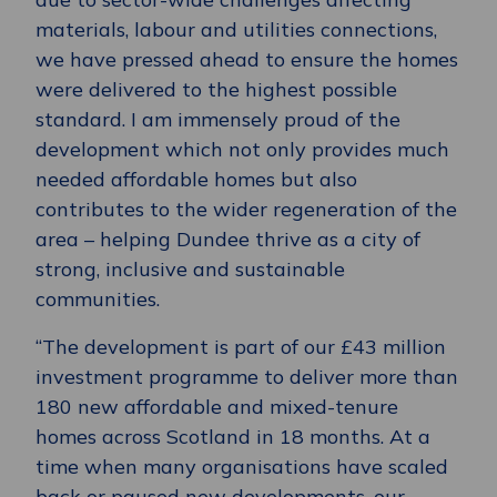
materials, labour and utilities connections,
we have pressed ahead to ensure the homes
were delivered to the highest possible
standard. I am immensely proud of the
development which not only provides much
needed affordable homes but also
contributes to the wider regeneration of the
area – helping Dundee thrive as a city of
strong, inclusive and sustainable
communities.
“The development is part of our £43 million
investment programme to deliver more than
180 new affordable and mixed-tenure
homes across Scotland in 18 months. At a
time when many organisations have scaled
back or paused new developments, our