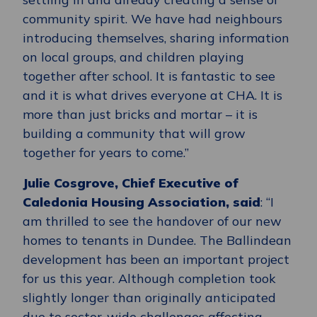
community spirit. We have had neighbours
introducing themselves, sharing information
on local groups, and children playing
together after school. It is fantastic to see
and it is what drives everyone at CHA. It is
more than just bricks and mortar – it is
building a community that will grow
together for years to come.”
Julie Cosgrove, Chief Executive of
Caledonia Housing Association, said
: “I
am thrilled to see the handover of our new
homes to tenants in Dundee. The Ballindean
development has been an important project
for us this year. Although completion took
slightly longer than originally anticipated
due to sector-wide challenges affecting