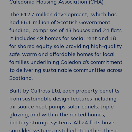
Caledonia Housing Association (CHA).
The £12.7 million development, which has
had £6.1 million of Scottish Government
funding, comprises of 43 houses and 24 flats.
It includes 49 homes for social rent and 18
for shared equity sale providing high-quality,
safe, warm and affordable homes for local
families underlining Caledonia’s commitment
to delivering sustainable communities across
Scotland.
Built by Cullross Ltd, each property benefits
from sustainable design features including
air source heat pumps, solar panels, triple
glazing, and within the rented homes,
battery storage systems. All 24 flats have
sprinkler systems installed. Together, these