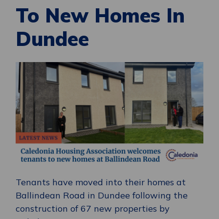
To New Homes In
Dundee
Tenants have moved into their homes at
Ballindean Road in Dundee following the
construction of 67 new properties by