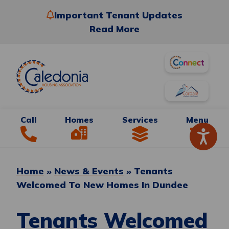
Important Tenant Updates
Read More
Call
Homes
Services
Menu
Home
»
News & Events
»
Tenants
Welcomed To New Homes In Dundee
Tenants Welcomed