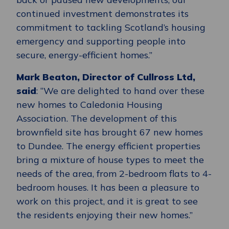
continued investment demonstrates its
commitment to tackling Scotland’s housing
emergency and supporting people into
secure, energy-efficient homes.”
Mark Beaton, Director of Cullross Ltd,
said
: “We are delighted to hand over these
new homes to Caledonia Housing
Association. The development of this
brownfield site has brought 67 new homes
to Dundee. The energy efficient properties
bring a mixture of house types to meet the
needs of the area, from 2-bedroom flats to 4-
bedroom houses. It has been a pleasure to
work on this project, and it is great to see
the residents enjoying their new homes.”