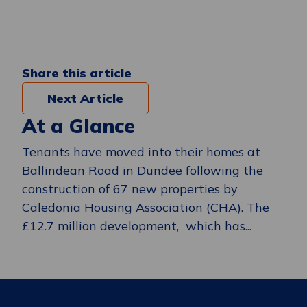
Share this article
Next Article
At a Glance
Tenants have moved into their homes at
Ballindean Road in Dundee following the
construction of 67 new properties by
Caledonia Housing Association (CHA). The
£12.7 million development, which has...