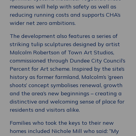
measures will help with safety as well as
reducing running costs and supports CHA’s
wider net zero ambitions.
The development also features a series of
striking tulip sculptures designed by artist
Malcolm Robertson of Town Art Studios,
commissioned through Dundee City Council’s
Percent for Art scheme. Inspired by the site’s
history as former farmland, Malcolm’s ‘green
shoots’ concept symbolises renewal, growth
and the area’s new beginnings – creating a
distinctive and welcoming sense of place for
residents and visitors alike.
Families who took the keys to their new
homes included Nichole Mill who said: “My