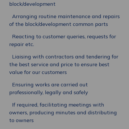
block/development
Arranging routine maintenance and repairs
of the block/development common parts
Reacting to customer queries, requests for
repair etc.
Liaising with contractors and tendering for
the best service and price to ensure best
value for our customers
Ensuring works are carried out
professionally, legally and safely
If required, facilitating meetings with
owners, producing minutes and distributing
to owners