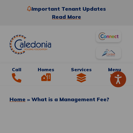
Important Tenant Updates
Read More
Call
Homes
Services
Menu
Home
»
What is a Management Fee?