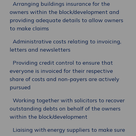
Arranging buildings insurance for the
owners within the block/development and
providing adequate details to allow owners
to make claims
Administrative costs relating to invoicing,
letters and newsletters
Providing credit control to ensure that
everyone is invoiced for their respective
share of costs and non-payers are actively
pursued
Working together with solicitors to recover
outstanding debts on behalf of the owners
within the block/development
Liaising with energy suppliers to make sure