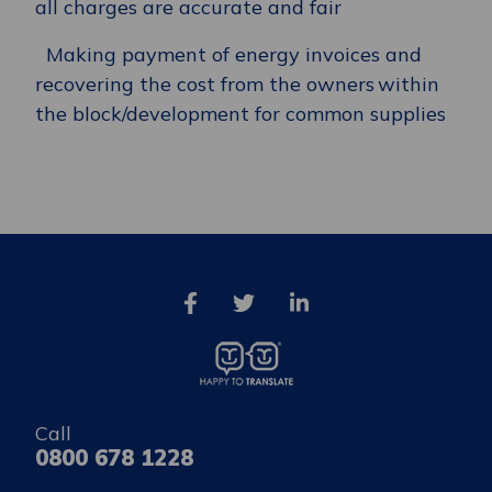
all charges are accurate and fair
Making payment of energy invoices and
recovering the cost from the owners within
the block/development for common supplies
Call
0800 678 1228