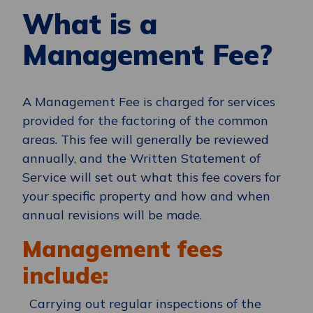
What is a
Management Fee?
A Management Fee is charged for services
provided for
the factoring of the
common
areas
. This fee will
generally be
reviewed
annually, and the Written Statement of
Service will set out what this fee covers for
your specific property and how and when
annual revisions will be made.
Management fees
include:
Carrying out regular inspections of the