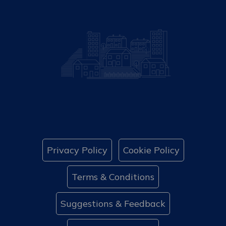
Privacy Policy
Cookie Policy
Terms & Conditions
Suggestions & Feedback