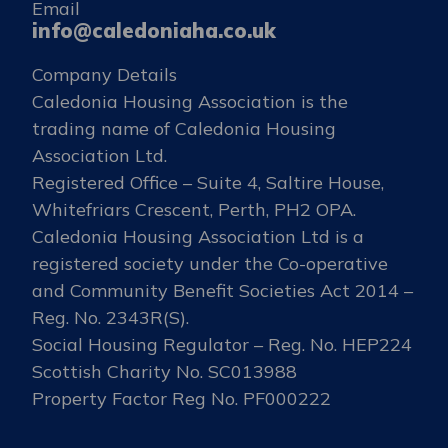
Email
info@caledoniaha.co.uk
Company Details
Caledonia Housing Association is the
trading name of Caledonia Housing
Association Ltd.
Registered Office – Suite 4, Saltire House,
Whitefriars Crescent, Perth, PH2 OPA.
Caledonia Housing Association Ltd is a
registered society under the Co-operative
and Community Benefit Societies Act 2014 –
Reg. No. 2343R(S).
Social Housing Regulator – Reg. No. HEP224
Scottish Charity No. SC013988
Property Factor Reg No. PF000222