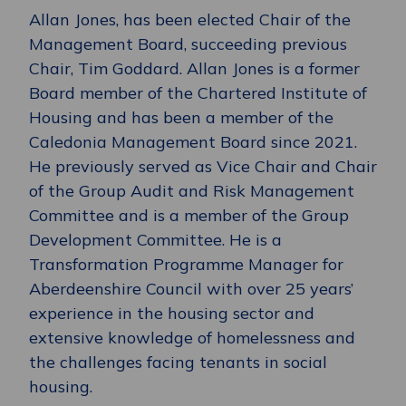
Allan Jones, has been elected Chair of the
Management Board, succeeding previous
Chair, Tim Goddard. Allan Jones is a former
Board member of the Chartered Institute of
Housing and has been a member of the
Caledonia Management Board since 2021.
He previously served as Vice Chair and Chair
of the Group Audit and Risk Management
Committee and is a member of the Group
Development Committee. He is a
Transformation Programme Manager for
Aberdeenshire Council with over 25 years’
experience in the housing sector and
extensive knowledge of homelessness and
the challenges facing tenants in social
housing.