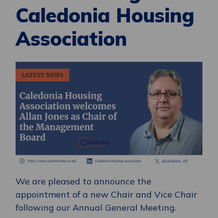
Caledonia Housing
Association
We are pleased to announce the
appointment of a new Chair and Vice Chair
following our Annual General Meeting.