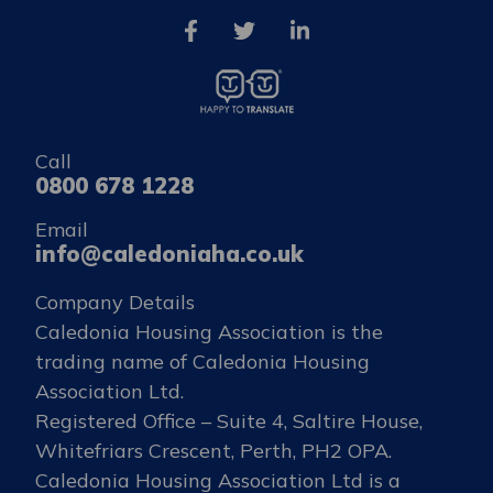
Call
0800 678 1228
Email
info@caledoniaha.co.uk
Company Details
Caledonia Housing Association is the
trading name of Caledonia Housing
Association Ltd.
Registered Office – Suite 4, Saltire House,
Whitefriars Crescent, Perth, PH2 OPA.
Caledonia Housing Association Ltd is a