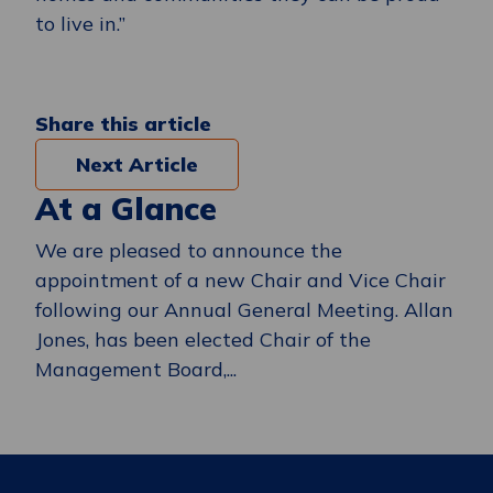
to live in.”
Share this article
Next Article
At a Glance
We are pleased to announce the
appointment of a new Chair and Vice Chair
following our Annual General Meeting. Allan
Jones, has been elected Chair of the
Management Board,...