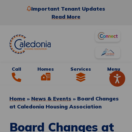
Important Tenant Updates
Read More
Call
Homes
Services
Menu
Home
»
News & Events
»
Board Changes
at Caledonia Housing Association
Board Changes at