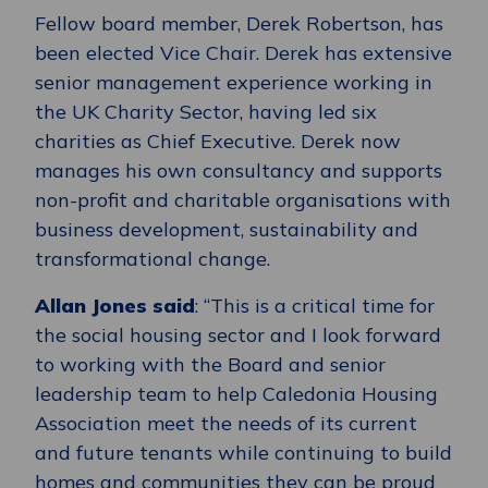
Fellow board member, Derek Robertson, has
been elected Vice Chair. Derek has extensive
senior management experience working in
the UK Charity Sector, having led six
charities as Chief Executive. Derek now
manages his own consultancy and supports
non-profit and charitable organisations with
business development, sustainability and
transformational change.
Allan Jones said
: “This is a critical time for
the social housing sector and I look forward
to working with the Board and senior
leadership team to help Caledonia Housing
Association meet the needs of its current
and future tenants while continuing to build
homes and communities they can be proud