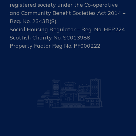
registered society under the Co-operative
and Community Benefit Societies Act 2014 –
Reg. No. 2343R(S).
Social Housing Regulator – Reg. No. HEP224
Scottish Charity No. SC013988
Property Factor Reg No. PF000222