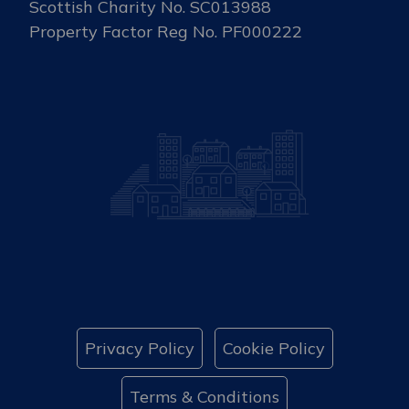
Scottish Charity No. SC013988
Property Factor Reg No. PF000222
Privacy Policy
Cookie Policy
Terms & Conditions