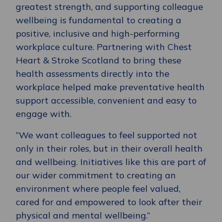
greatest strength, and supporting colleague
wellbeing is fundamental to creating a
positive, inclusive and high-performing
workplace culture. Partnering with Chest
Heart & Stroke Scotland to bring these
health assessments directly into the
workplace helped make preventative health
support accessible, convenient and easy to
engage with.
“We want colleagues to feel supported not
only in their roles, but in their overall health
and wellbeing. Initiatives like this are part of
our wider commitment to creating an
environment where people feel valued,
cared for and empowered to look after their
physical and mental wellbeing.”