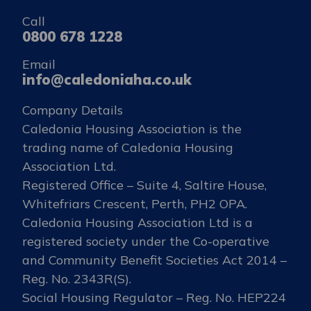
Call
0800 678 1228
Email
info@caledoniaha.co.uk
Company Details
Caledonia Housing Association is the
trading name of Caledonia Housing
Association Ltd.
Registered Office – Suite 4, Saltire House,
Whitefriars Crescent, Perth, PH2 OPA.
Caledonia Housing Association Ltd is a
registered society under the Co-operative
and Community Benefit Societies Act 2014 –
Reg. No. 2343R(S).
Social Housing Regulator – Reg. No. HEP224