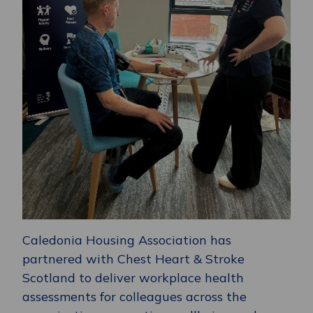
Caledonia Housing Association has
partnered with Chest Heart & Stroke
Scotland to deliver workplace health
assessments for colleagues across the