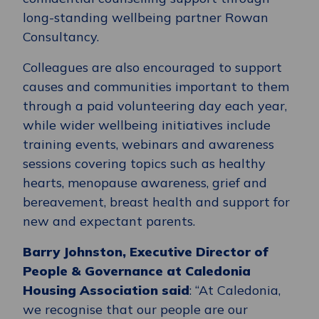
long-standing wellbeing partner Rowan
Consultancy.
Colleagues are also encouraged to support
causes and communities important to them
through a paid volunteering day each year,
while wider wellbeing initiatives include
training events, webinars and awareness
sessions covering topics such as healthy
hearts, menopause awareness, grief and
bereavement, breast health and support for
new and expectant parents.
Barry Johnston, Executive Director of
People & Governance at Caledonia
Housing Association said
: “At Caledonia,
we recognise that our people are our