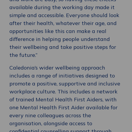
available during the working day made it
simple and accessible. Everyone should look
after their health, whatever their age, and
opportunities like this can make a real
difference in helping people understand
their wellbeing and take positive steps for
the future.”
Caledonia’s wider wellbeing approach
includes a range of initiatives designed to
promote a positive, supportive and inclusive
workplace culture. This includes a network
of trained Mental Health First Aiders, with
one Mental Health First Aider available for
every nine colleagues across the
organisation, alongside access to
confidential counselling support through