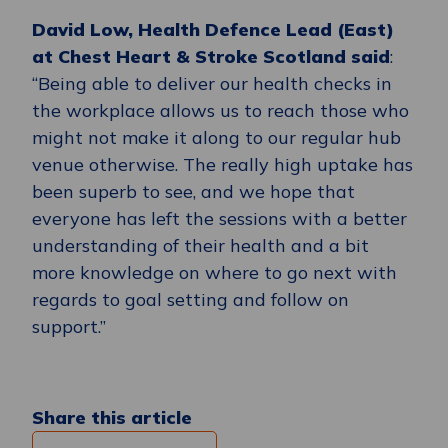
David Low, Health Defence Lead (East)
at Chest Heart & Stroke Scotland said
:
“Being able to deliver our health checks in
the workplace allows us to reach those who
might not make it along to our regular hub
venue otherwise. The really high uptake has
been superb to see, and we hope that
everyone has left the sessions with a better
understanding of their health and a bit
more knowledge on where to go next with
regards to goal setting and follow on
support.”
Share this article