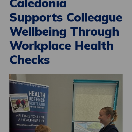
Caledonia
Supports Colleague
Wellbeing Through
Workplace Health
Checks