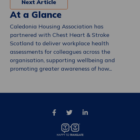
Next Article
At a Glance
Caledonia Housing Association has
partnered with Chest Heart & Stroke
Scotland to deliver workplace health
assessments for colleagues across the
organisation, supporting wellbeing and
promoting greater awareness of how...