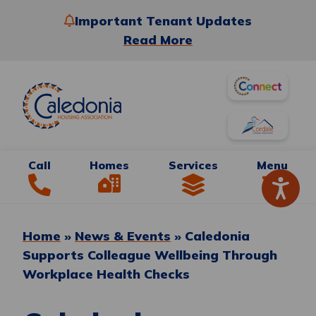
Important Tenant Updates
Read More
Call
Homes
Services
Menu
Home
»
News & Events
»
Caledonia
Supports Colleague Wellbeing Through
Workplace Health Checks