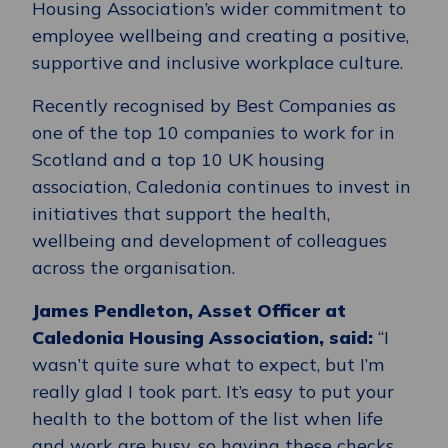
Housing Association’s wider commitment to
employee wellbeing and creating a positive,
supportive and inclusive workplace culture.
Recently recognised by Best Companies as
one of the top 10 companies to work for in
Scotland and a top 10 UK housing
association, Caledonia continues to invest in
initiatives that support the health,
wellbeing and development of colleagues
across the organisation.
James Pendleton, Asset Officer at
Caledonia Housing Association, said:
“I
wasn’t quite sure what to expect, but I’m
really glad I took part. It’s easy to put your
health to the bottom of the list when life
and work are busy, so having these checks