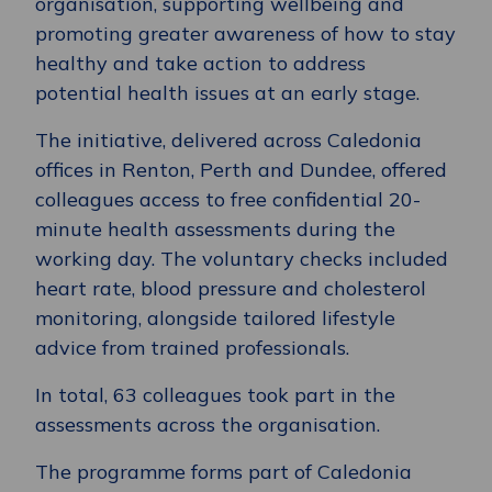
organisation, supporting wellbeing and
promoting greater awareness of how to stay
healthy and take action to address
potential health issues at an early stage.
The initiative, delivered across Caledonia
offices in Renton, Perth and Dundee, offered
colleagues access to free confidential 20-
minute health assessments during the
working day. The voluntary checks included
heart rate, blood pressure and cholesterol
monitoring, alongside tailored lifestyle
advice from trained professionals.
In total, 63 colleagues took part in the
assessments across the organisation.
The programme forms part of Caledonia